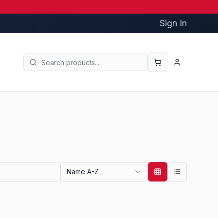
Sign In
Name A-Z