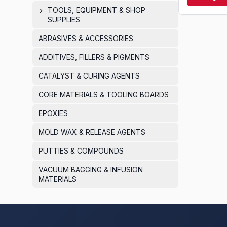
routine clean
TOOLS, EQUIPMENT & SHOP
SUPPLIES
ABRASIVES & ACCESSORIES
ADDITIVES, FILLERS & PIGMENTS
CATALYST & CURING AGENTS
CORE MATERIALS & TOOLING BOARDS
EPOXIES
MOLD WAX & RELEASE AGENTS
PUTTIES & COMPOUNDS
VACUUM BAGGING & INFUSION
MATERIALS