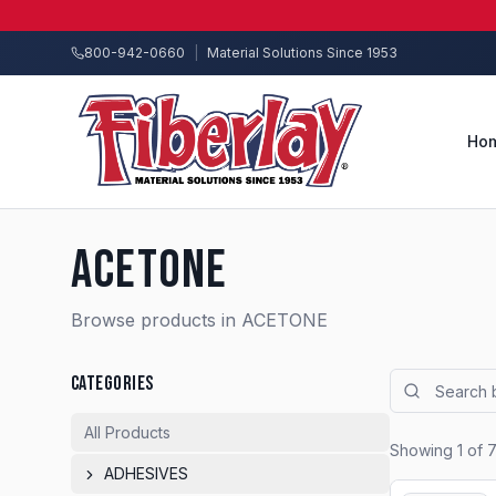
800-942-0660
|
Material Solutions Since 1953
Ho
ACETONE
Browse products in ACETONE
CATEGORIES
All Products
Showing
1
of
ADHESIVES