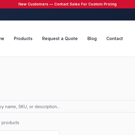
New Customers — Contact Sales For Custom Pricing
me
Products
Request a Quote
Blog
Contact
7
products