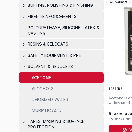
5
variants
BUFFING, POLISHING & FINISHING
FIBER REINFORCEMENTS
POLYURETHANE, SILICONE, LATEX &
CASTING
RESINS & GELCOATS
SAFETY EQUIPMENT & PPE
SOLVENT & REDUCERS
ACETONE
ALCOHOLS
Acetone
Acetone is a 
DEIONIZED WATER
widely used i
cleaning tool
MURIATIC ACID
and uncured r
5
sizes ava
evaporation r
See sizes & pric
TAPES, MASKING & SURFACE
choice for su
shop mainten
PROTECTION
V
pint-size pac