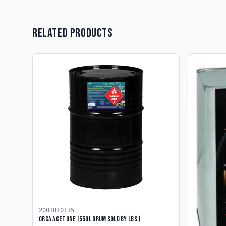
RELATED PRODUCTS
2003010115
ORCA ACETONE [55GL DRUM SOLD BY LBS.]