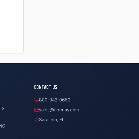
Contact Us
800-942-0660
TS
sales@fiberlay.com
Sarasota, FL
ING