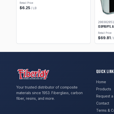
Retail Price
$
6.25
/
LB
200302051
Isopropyl A
Retail Price
$
69.81
/
Quick Link
Home
Your trusted distributor of composite
Products
materials since 1953. Fiberglass, carbon
Request a
fiber, resins, and more.
Contact
Terms & C