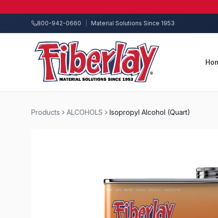
800-942-0660
|
Material Solutions Since 1953
Ho
Products
ALCOHOLS
Isopropyl Alcohol (Quart)