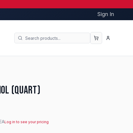
Sign In
hol (Quart)
EA
Log in to see your pricing