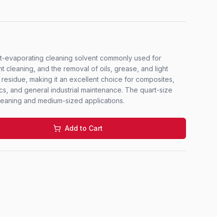
ast-evaporating cleaning solvent commonly used for
 cleaning, and the removal of oils, grease, and light
l residue, making it an excellent choice for composites,
cs, and general industrial maintenance. The quart-size
 cleaning and medium-sized applications.
Add to Cart