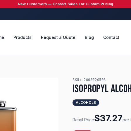
New Customers — Contact Sales For Custom Pricing
me
Products
Request a Quote
Blog
Contact
SKU:
2003020508
Isopropyl Alco
ALCOHOLS
$
37.27
Retail Price
per