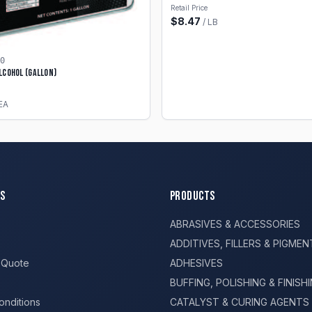
Retail Price
$
8.47
/
LB
0
lcohol (Gallon)
EA
s
Products
ABRASIVES & ACCESSORIES
ADDITIVES, FILLERS & PIGMEN
 Quote
ADHESIVES
BUFFING, POLISHING & FINISH
onditions
CATALYST & CURING AGENTS