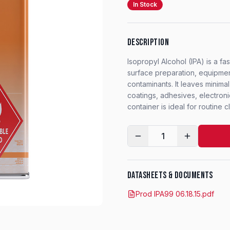
In Stock
DESCRIPTION
Isopropyl Alcohol (IPA) is a f
surface preparation, equipment
contaminants. It leaves minima
coatings, adhesives, electroni
container is ideal for routine
1
DATASHEETS & DOCUMENTS
Prod IPA99 06.18.15.pdf