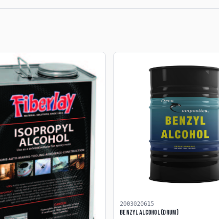
2003020615
Benzyl Alcohol (Drum)