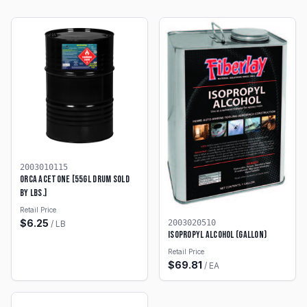
2003010115
ORCA ACETONE [55GL DRUM SOLD
BY LBS.]
Retail Price
$
6.25
2003020510
/
LB
Isopropyl Alcohol (Gallon)
Retail Price
$
69.81
/
EA