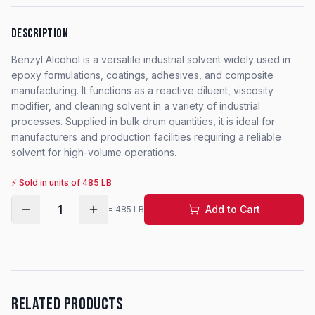
DESCRIPTION
Benzyl Alcohol is a versatile industrial solvent widely used in
epoxy formulations, coatings, adhesives, and composite
manufacturing. It functions as a reactive diluent, viscosity
modifier, and cleaning solvent in a variety of industrial
processes. Supplied in bulk drum quantities, it is ideal for
manufacturers and production facilities requiring a reliable
solvent for high-volume operations.
⚡ Sold in units of
485
LB
1
Add to Cart
=
485
LB
RELATED PRODUCTS