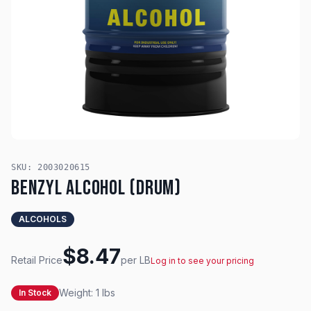
SKU:
2003020615
Benzyl Alcohol (Drum)
ALCOHOLS
$
8.47
Retail Price
per
LB
Log in to see your pricing
Weight:
1
lbs
In Stock