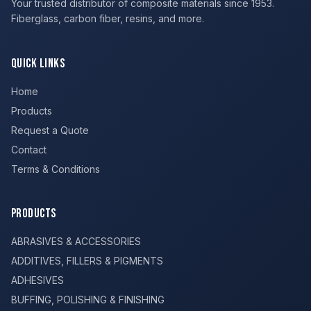
Your trusted distributor of composite materials since 1953.
Fiberglass, carbon fiber, resins, and more.
Quick Links
Home
Products
Request a Quote
Contact
Terms & Conditions
Products
ABRASIVES & ACCESSORIES
ADDITIVES, FILLERS & PIGMENTS
ADHESIVES
BUFFING, POLISHING & FINISHING