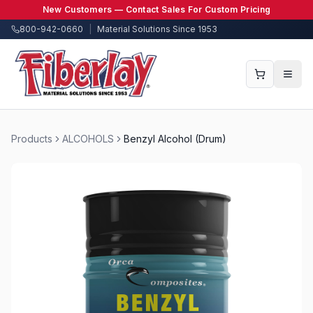
New Customers — Contact Sales For Custom Pricing
800-942-0660
|
Material Solutions Since 1953
Products
ALCOHOLS
Benzyl Alcohol (Drum)