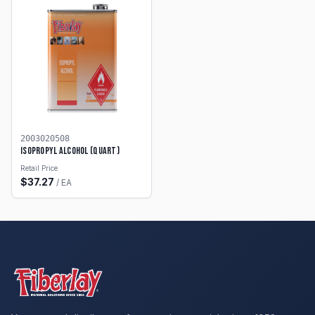
2003020508
Isopropyl Alcohol (Quart)
Retail Price
$
37.27
/
EA